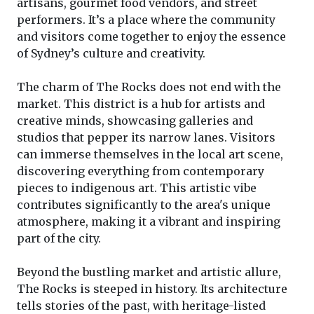
artisans, gourmet food vendors, and street
performers. It’s a place where the community
and visitors come together to enjoy the essence
of Sydney’s culture and creativity.
The charm of The Rocks does not end with the
market. This district is a hub for artists and
creative minds, showcasing galleries and
studios that pepper its narrow lanes. Visitors
can immerse themselves in the local art scene,
discovering everything from contemporary
pieces to indigenous art. This artistic vibe
contributes significantly to the area's unique
atmosphere, making it a vibrant and inspiring
part of the city.
Beyond the bustling market and artistic allure,
The Rocks is steeped in history. Its architecture
tells stories of the past, with heritage-listed