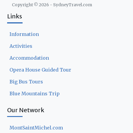
Copyright ©
2026
- SydneyTravel.com
Links
Information
Activities
Accommodation
Opera House Guided Tour
Big Bus Tours
Blue Mountains Trip
Our Network
MontSaintMichel.com