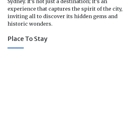
Sydney. It’s not just a destination; it’s an
experience that captures the spirit of the city,
inviting all to discover its hidden gems and
historic wonders.
Place To Stay