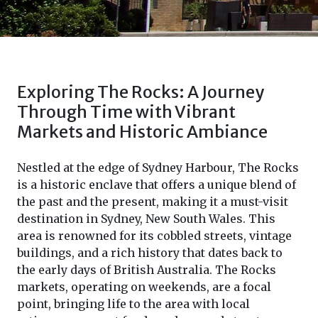
Exploring The Rocks: A Journey
Through Time with Vibrant
Markets and Historic Ambiance
Nestled at the edge of Sydney Harbour, The Rocks
is a historic enclave that offers a unique blend of
the past and the present, making it a must-visit
destination in Sydney, New South Wales. This
area is renowned for its cobbled streets, vintage
buildings, and a rich history that dates back to
the early days of British Australia. The Rocks
markets, operating on weekends, are a focal
point, bringing life to the area with local