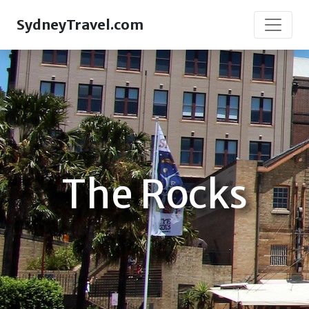
SydneyTravel.com
The Rocks