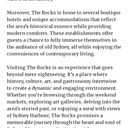
Moreover, The Rocks is home to several boutique
hotels and unique accommodations that reflect
the area’s historical essence while providing
modern comforts. These establishments offer
guests a chance to fully immerse themselves in
the ambiance of old Sydney, all while enjoying the
conveniences of contemporary living.
Visiting The Rocks is an experience that goes
beyond mere sightseeing. It’s a place where
history, culture, art, and gastronomy intertwine
to create a dynamic and engaging environment.
Whether you’re browsing through the weekend
markets, exploring art galleries, delving into the
area’s storied past, or enjoying a meal with views
of Sydney Harbour, The Rocks promises a
memorable journey through the heart and soul of