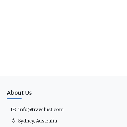
About Us
info@travelust.com
Sydney, Australia