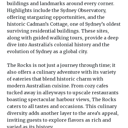
buildings and landmarks around every corner.
Highlights include the Sydney Observatory,
offering stargazing opportunities, and the
historic Cadman’s Cottage, one of Sydney’s oldest
surviving residential buildings. These sites,
along with guided walking tours, provide a deep
dive into Australia's colonial history and the
evolution of Sydney as a global city.
The Rocks is not just a journey through time; it
also offers a culinary adventure with its variety
of eateries that blend historic charm with
modern Australian cuisine. From cozy cafes
tucked away in alleyways to upscale restaurants
boasting spectacular harbour views, The Rocks
caters to all tastes and occasions. This culinary
diversity adds another layer to the area’s appeal,
inviting guests to explore flavors as rich and
varied as its history.